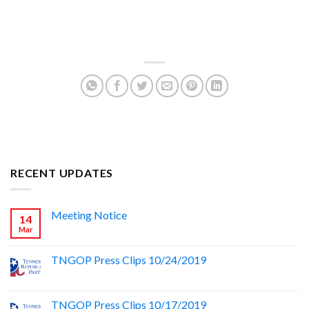
RECENT UPDATES
Meeting Notice
14
Mar
TNGOP Press Clips 10/24/2019
TNGOP Press Clips 10/17/2019