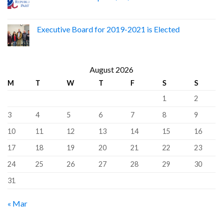
Executive Board for 2019-2021 is Elected
August 2026
M
T
W
T
F
S
S
1
2
3
4
5
6
7
8
9
10
11
12
13
14
15
16
17
18
19
20
21
22
23
24
25
26
27
28
29
30
31
« Mar