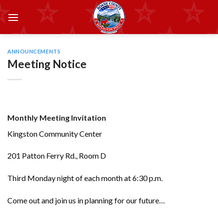
Skip
to
content
ANNOUNCEMENTS
Meeting Notice
Monthly Meeting Invitation
Kingston Community Center
201 Patton Ferry Rd., Room D
Third Monday night of each month at 6:30 p.m.
Come out and join us in planning for our future…