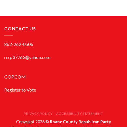
CONTACT US
862-262-0506
rcrp37763@yahoo.com
GOP.COM
Register to Vote
PRIVACY POLICY
ACCESSIBILITY STATEMENT
Copyright 2026 ©
Roane County Republican Party