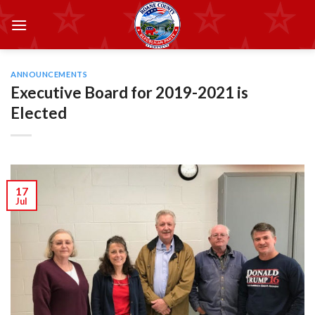
Skip
to
content
ANNOUNCEMENTS
Executive Board for 2019-2021 is
Elected
17
Jul