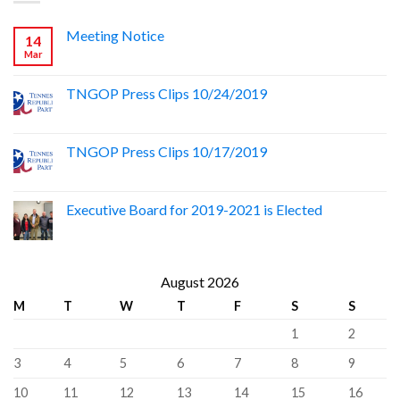
Meeting Notice
14
Mar
TNGOP Press Clips 10/24/2019
TNGOP Press Clips 10/17/2019
Executive Board for 2019-2021 is Elected
August 2026
M
T
W
T
F
S
S
1
2
3
4
5
6
7
8
9
10
11
12
13
14
15
16