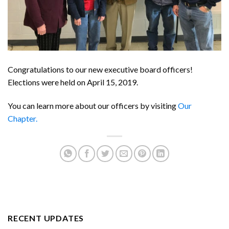
Congratulations to our new executive board officers!
Elections were held on April 15, 2019.
You can learn more about our officers by visiting
Our
Chapter.
RECENT UPDATES