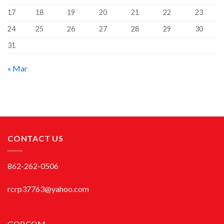
17
18
19
20
21
22
23
24
25
26
27
28
29
30
31
« Mar
CONTACT US
862-262-0506
rcrp37763@yahoo.com
GOP.COM